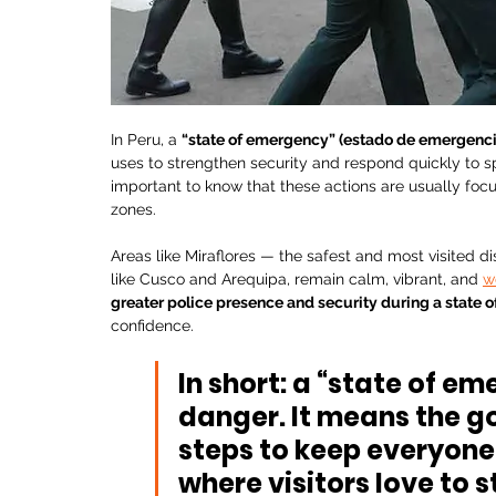
In Peru, a 
“state of emergency” (estado de emergenci
uses to strengthen security and respond quickly to spe
important to know that these actions are usually focus
zones.
Areas like Miraflores — the safest and most visited dis
like Cusco and Arequipa, remain calm, vibrant, and 
w
greater police presence and security during a state
confidence.
In short: a “state of e
danger. It means the g
steps to keep everyone 
where visitors love to s