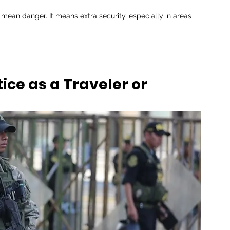
 mean danger. It means extra security, especially in areas 
ice as a Traveler or 