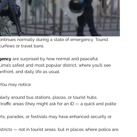
 continues normally during a state of emergency. Tourist 
curfews or travel bans.
rgency
 are surprised by how normal and peaceful 
 Lima’s safest and most popular district, where you’ll see 
nfront, and daily life as usual.
. You may notice:
larly around bus stations, plazas, or tourist hubs.
raffic areas (they might ask for an ID — a quick and polite 
rts, parades, or festivals may have enhanced security or 
tricts — not in tourist areas, but in places where police are 