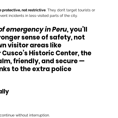
 protective, not restrictive
. They don’t target tourists or 
nt incidents in less-visited parts of the city.
 of emergency in Peru
, you’ll 
ronger sense of safety
, not 
n visitor areas like 
 
Cusco’s Historic Center
, the 
m, friendly, and secure — 
ks to the extra police 
lly
ontinue without interruption.