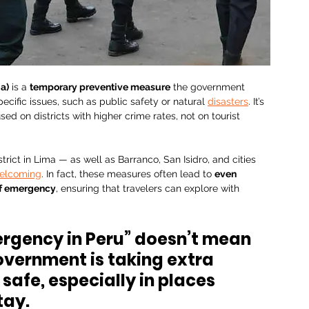
a)
 is a 
temporary preventive measure
 the government 
cific issues, such as public safety or natural 
disasters
. It’s 
ed on districts with higher crime rates, not on tourist 
trict in Lima — as well as Barranco, San Isidro, and cities 
elcoming
. In fact, these measures often lead to 
even 
 of emergency
, ensuring that travelers can explore with 
mergency in Peru” doesn’t mean 
overnment is taking extra 
safe, especially in places 
tay.