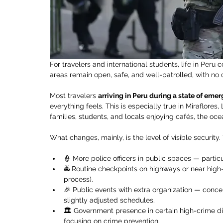
For travelers and international students, life in Peru
areas remain open, safe, and well-patrolled, with no 
Most travelers 
arriving in Peru during a state of eme
everything feels. This is especially true in Miraflores,
families, students, and locals enjoying cafés, the ocea
What changes, mainly, is the level of visible security
👮 More police officers in public spaces — particu
🚔 Routine checkpoints on highways or near high-t
process).
🎉 Public events with extra organization — conce
slightly adjusted schedules.
🏛️ Government presence in certain high-crime dis
focusing on crime prevention.