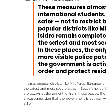
These measures almost 
international students.
safer — not to restrict t
popular districts like M
Isidro remain complet
the 
safest and most se
In these places, the onl
more visible police patr
the government is acti
order and protect resid
In Lima, popular districts like Miraflores, Barranco
the safest and most secure areas in South America. If
are always at the top of the list. In these places, the
a reassuring sign that the government is actively wo
alike.