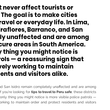
never affect tourists or 
 The goal is to make cities 
ravel or everyday life. In Lima, 
iraflores, Barranco, and San 
ely unaffected and are among 
cure areas in South America
. 
y thing you might notice is 
ols — a reassuring sign that 
vely working to maintain 
ents and visitors alike.
, and San Isidro remain completely unaffected and are among 
 you're looking for 
tips to travel to Peru safe
, these districts 
 only thing you might notice is more visible police patrols — 
rking to maintain order and protect residents and visitors 