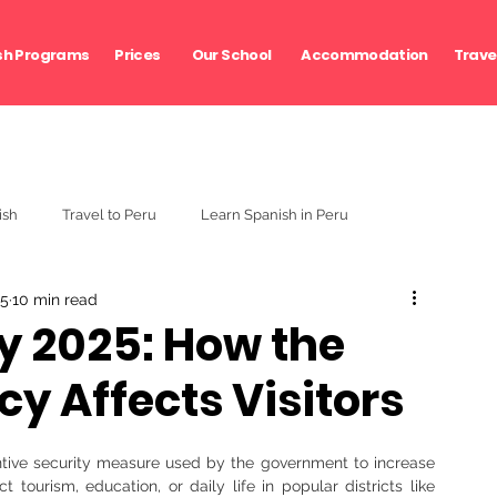
sh Programs
Prices
Our School
Accommodation
Travel
ish
Travel to Peru
Learn Spanish in Peru
25
10 min read
ty 2025: How the
y Affects Visitors
tive security measure used by the government to increase 
t tourism, education, or daily life in popular districts like 