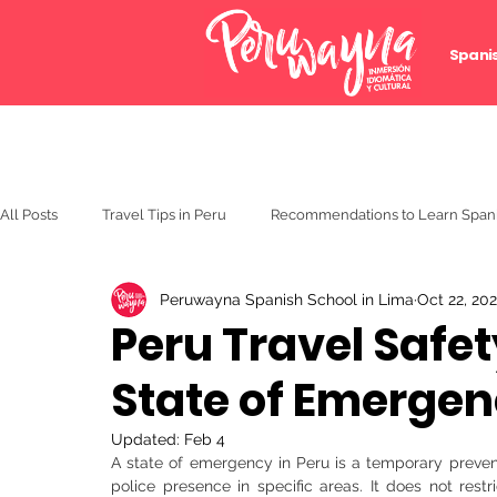
Spani
All Posts
Travel Tips in Peru
Recommendations to Learn Span
Peruwayna Spanish School in Lima
Oct 22, 20
Peru Travel Safe
State of Emergenc
Updated:
Feb 4
A state of emergency in Peru is a temporary preven
police presence in specific areas. It does not restric