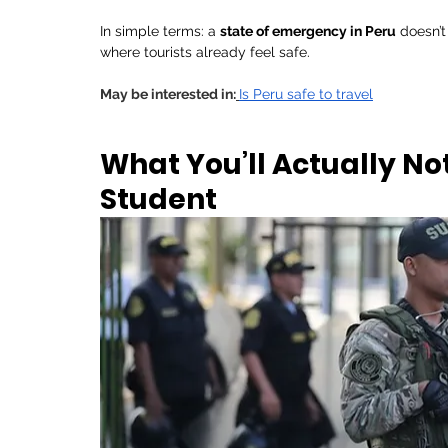
In simple terms: a 
state of emergency in Peru
 doesn’t
where tourists already feel safe.
May be interested in:
Is Peru safe to travel
What You’ll Actually Not
Student