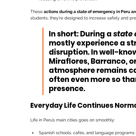
These 
actions during a state of emergency in Peru are
students; they’re designed to increase safety and preve
In short:
 During a 
state
mostly experience 
a st
disruption. In well-know
Miraflores
, 
Barranco
, or
atmosphere remains cal
often even more so than
presence.
Everyday Life Continues Norma
Life in Peru’s main cities goes on smoothly:
Spanish schools, cafés, and language programs c