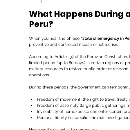
What Happens During a 
Peru?
When you hear the phrase 
“state of emergency in Pe
preventive and controlled measure, not a crisis.
According to Article 137 of the Peruvian Constitution
limited period (up to 60 days) in certain regions or p
military resources to restore public order or respond
operations.
During these periods, the government can temporarily 
Freedom of movement (the right to travel freely i
Freedom of assembly (large public gatherings m
Inviolability of home (police can enter certain pr
Personal liberty (in specific criminal investigation
However, it’s essential to emphasize: