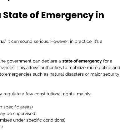
State of Emergency in 
ru,”
 it can sound serious. However, in practice, it’s a 
, the government can declare a 
state of emergency
 for a 
rovinces. This allows authorities to mobilize more police and 
 to emergencies such as natural disasters or major security 
regulate a few constitutional rights, mainly:
n specific areas)
ay be supervised)
emises under specific conditions)
s)