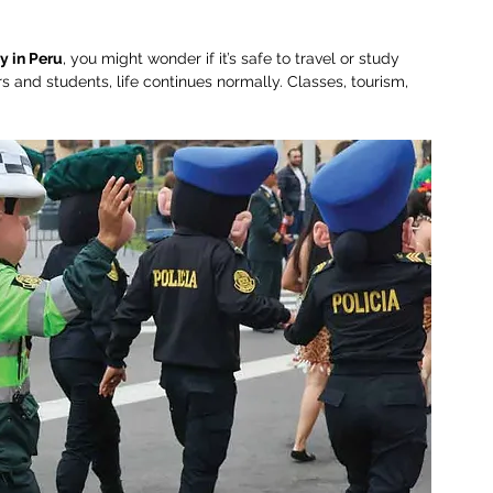
y in Peru
, you might wonder if it’s safe to travel or study 
s and students, life continues normally. Classes, tourism, 