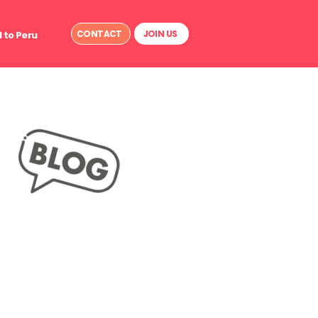
CONTACT
JOIN US
 to Peru