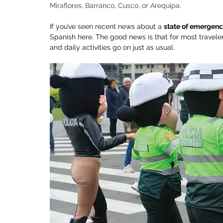
Miraflores, Barranco, Cusco, or Arequipa.
If you’ve seen recent news about a 
state of emergenc
Spanish here. The good news is that for most traveler
and daily activities go on just as usual.