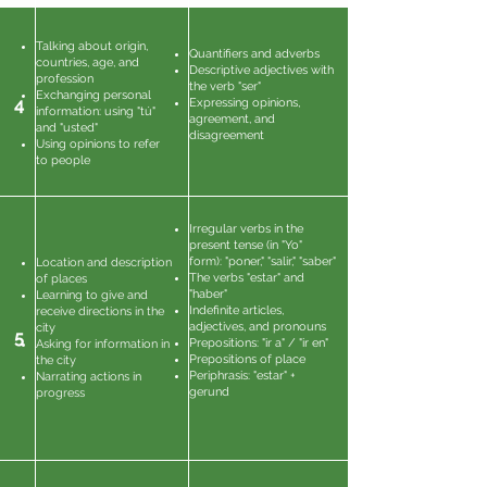
Talking about origin,
Quantifiers and adverbs
countries, age, and
Descriptive adjectives with
profession
the verb "ser"
Exchanging personal
4
Expressing opinions,
information: using "tú"
agreement, and
and "usted"
disagreement
Using opinions to refer
to people
Irregular verbs in the
present tense (in "Yo"
form): "poner," "salir," "saber"
Location and description
The verbs "estar" and
of places
"haber"
Learning to give and
Indefinite articles,
receive directions in the
adjectives, and pronouns
city
5
Prepositions: "ir a" / "ir en"
Asking for information in
Prepositions of place
the city
Periphrasis: "estar" +
Narrating actions in
gerund
progress