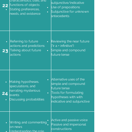
characteristics, uses, and
subjunctive/indicative
22
functions of objects
Use of prepositions
Stating preferences,
Subjunctive for unknown
needs, and existence
antecedents
Referring to future
Reviewing the near future
actions and predictions
("ir a + infinitive")
23
Talking about future
Simple and compound
actions
future tense
Alternative uses of the
Making hypotheses,
simple and compound
speculations, and
future tense
narrating mysterious
24
Tools for formulating
events
hypotheses with with
Discussing probabilities
indicative and subjunctive
Active and passive voice
Writing and commenting
Passive and impersonal
on news
constructions
Understanding the role