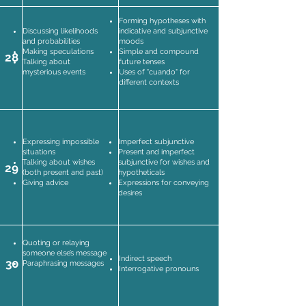
Forming hypotheses with
Discussing likelihoods
indicative and subjunctive
and probabilities
moods
Making speculations
Simple and compound
28
Talking about
future tenses
mysterious events
Uses of "cuando" for
different contexts
Expressing impossible
Imperfect subjunctive
situations
Present and imperfect
Talking about wishes
subjunctive for wishes and
29
(both present and past)
hypotheticals
Giving advice
Expressions for conveying
desires
Quoting or relaying
someone else’s message
Indirect speech
30
Paraphrasing messages
Interrogative pronouns