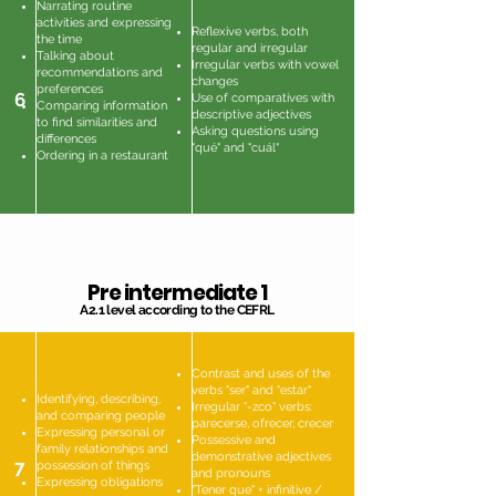
Narrating routine
activities and expressing
Reflexive verbs, both
the time
regular and irregular
Talking about
Irregular verbs with vowel
recommendations and
changes
preferences
6
Use of comparatives with
Comparing information
descriptive adjectives
to find similarities and
Asking questions using
differences
"qué" and "cuál"
Ordering in a restaurant
Pre intermediate 1
A2.1 level according to the CEFRL
Contrast and uses of the
verbs "ser" and "estar"
Identifying, describing,
Irregular "-zco" verbs:
and comparing people
parecerse, ofrecer, crecer
Expressing personal or
Possessive and
family relationships and
demonstrative adjectives
7
possession of things
and pronouns
Expressing obligations
"Tener que" + infinitive /