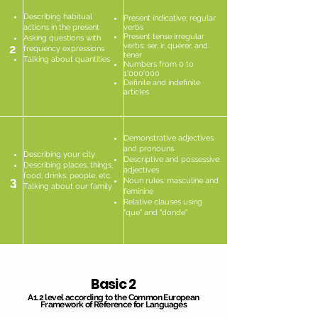
Describing habitual
Present indicative: regular
actions in the present
verbs
Present tense irregular
Asking questions with
verbs: ser, ir, querer, and
2
frequency expressions
tener
Talking about quantities
Numbers from 0 to
1'000'000
Definite and indefinite
articles
Demonstrative adjectives
and pronouns
Describing your city
Descriptive and possessive
Describing places, things,
adjectives
food, drinks, people, etc.
3
Noun rules: masculine and
Talking about our family
feminine
Relative clauses using
"que" and "donde"
Basic 2
A1.2 level according to the Common European
Framework of Reference for Languages