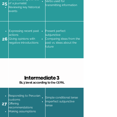
Verbs used for
25
of a journalist
transmitting information
Reviewing key historical
events
Expressing recent past
Present perfect
actions
subjunctive
26
Giving opinions with
Comparing ideas from the
negative introductions
past vs. ideas about the
future
Intermediate 3
B1.3 level according to t
he CEFRL
Responding to Peruvian
Simple conditional tense
customs
Imperfect subjunctive
27
Offering
tense
recommendations
Making assumptions