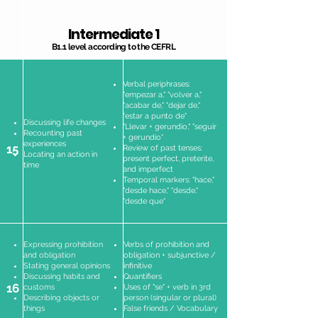
Intermediate 1
B1.1 level according to the CEFRL
Verbal periphrases:
"empezar a," "volver a,"
"acabar de," "dejar de,"
"estar a punto de"
Discussing life changes
"Llevar + gerundio," "seguir
Recounting past
+ gerundio"
experiences
15
Review of past tenses:
Locating an action in
present perfect, preterite,
time
and imperfect
Temporal markers: "hace,"
"desde hace," "desde,"
"desde que"
Expressing prohibition
Verbs of prohibition and
and obligation
obligation + subjunctive /
Stating general opinions
infinitive
Discussing habits and
Quantifiers
16
customs
Uses of "se" + verb in 3rd
Describing objects or
person (singular or plural)
things
False friends / Vocabulary