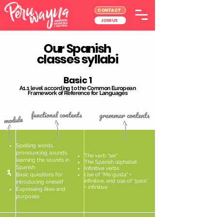
CONTACT
JOIN US
Our Spanish
classes syllabi
Basic 1
A1.1 level according to the Common European
Framework of Reference for Languages
Spelling words,
pronouncing sounds,
The verb "ser"
learning the sounds in
The Spanish alphabet
Spanish
Infinitive verbs
1
Basic questions for
Use of “Me gusta” +
infinitive, and use of “para”
introducing oneself
+ infinitive
Expressing likes and
purposes