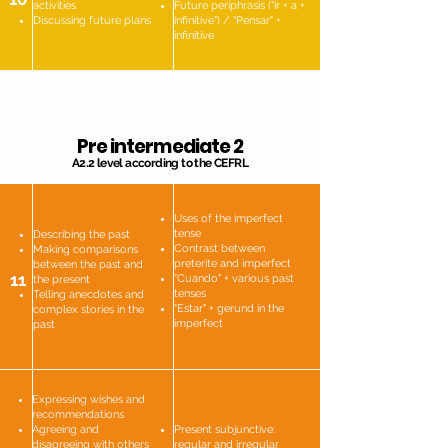
activities
Future periphrasis ("ir + a +
Discussing future plans
infinitive") / "Pensar" +
infinitive
Pre intermediate 2
A2.2 level according to the CEFRL
Uses of the imperfect
tense
Describing the past
Contrast between
Making comparisons
preterite and imperfect
between the past and
11
"Cuando" + various past
the present
tenses
Telling anecdotes and
"Estar" + gerund in the
complex stories in the
imperfect
past
Expressing wishes and
recommendations
Agreeing and
Present subjunctive:
disagreeing with others
regular and irregular