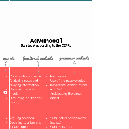
1
Advanced
B2.1 level according to the CEFRL
Commenting on news
Past tenses
Analyzing news and
Use of the passive voice
relaying information
Impersonal constructions
Debating the role of
with “se”
31
media
Anticipating the direct
Discussing politics and
object
history
Arguing opinions
Subjunctive for opinions
Debating tourism and
(review)
leisure topics
Subjunctive for