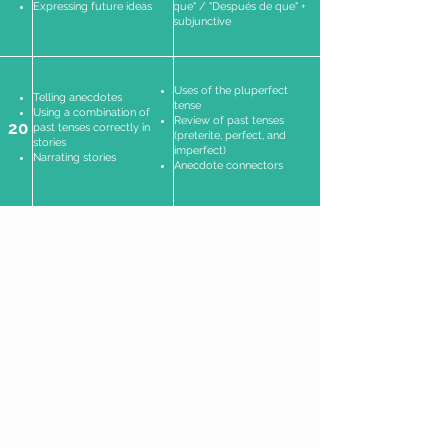
Expressing future ideas
que" / "Después de que" +
subjunctive
Uses of the pluperfect
Telling anecdotes
tense
Using a combination of
Review of past tenses
20
past tenses correctly in
(preterite, perfect, and
stories
imperfect)
Narrating stories
Anecdote connectors