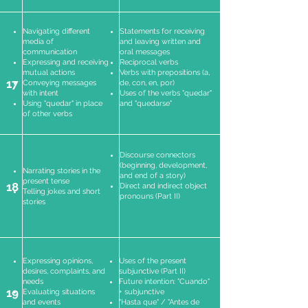
Navigating different
Statements for receiving
media of
and leaving written and
communication
oral messages
Expressing and receiving
Reciprocal verbs
mutual actions
Verbs with prepositions (a,
17
Conveying messages
de, con, en, por)
with intent
Uses of the verbs "quedar"
Using "quedar" in place
and "quedarse"
of other verbs
Discourse connectors
(beginning, development,
Narrating stories in the
and end of a story)
present tense
18
Direct and indirect object
Telling jokes and short
pronouns (Part II)
stories
Expressing opinions,
Uses of the present
desires, complaints, and
subjunctive (Part II)
needs
Future intention: "Cuando"
19
Evaluating situations
+ subjunctive
and events
"Hasta que" / "Antes de