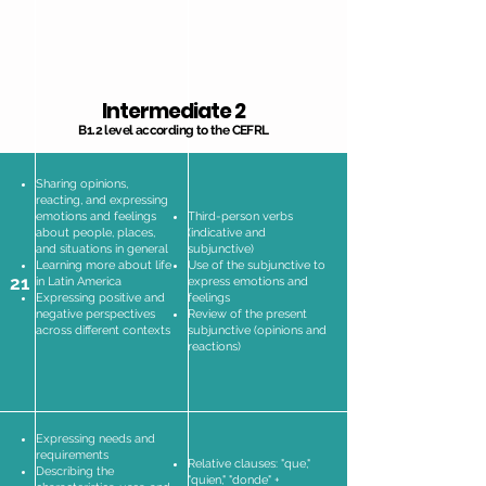
Intermediate 2
B1.2 level according to the CEFRL
Sharing opinions,
reacting, and expressing
emotions and feelings
Third-person verbs
about people, places,
(indicative and
and situations in general
subjunctive)
Learning more about life
Use of the subjunctive to
21
in Latin America
express emotions and
Expressing positive and
feelings
negative perspectives
Review of the present
across different contexts
subjunctive (opinions and
reactions)
Expressing needs and
requirements
Relative clauses: "que,"
Describing the
"quien," "donde" +