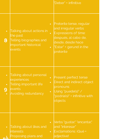
"Deber" + infinitive
Preterite tense, regular
and irregular verbs
Talking about actions in
Expressions of time:
the past
después, al cabo de,
8
Telling biographies and
desde, desde hace
important historical
"Estar" + gerund in the
events
preterite
Talking about personal
Present perfect tense
experiences
Direct and indirect object
Telling important life
pronouns
9
events
Using "puede(s)" /
Avoiding redundancy
"podría(s)" + infinitive with
objects
Verbs "gustar," "encantar,"
Talking about likes and
and "interesar"
interests
Exclamations: ¡Qué +
Proposing plans and
adjective!
10