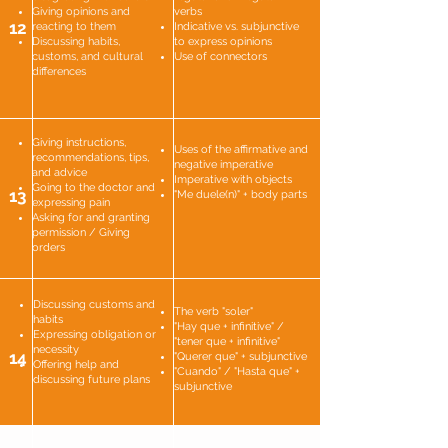
Giving opinions and
verbs
12
reacting to them
Indicative vs. subjunctive
Discussing habits,
to express opinions
customs, and cultural
Use of connectors
differences
Giving instructions,
Uses of the affirmative and
recommendations, tips,
negative imperative
and advice
Imperative with objects
Going to the doctor and
13
"Me duele(n)" + body parts
expressing pain
Asking for and granting
permission / Giving
orders
Discussing customs and
The verb "soler"
habits
"Hay que + infinitive" /
Expressing obligation or
"tener que + infinitive"
necessity
14
"Querer que" + subjunctive
Offering help and
"Cuando" / "Hasta que" +
discussing future plans
subjunctive