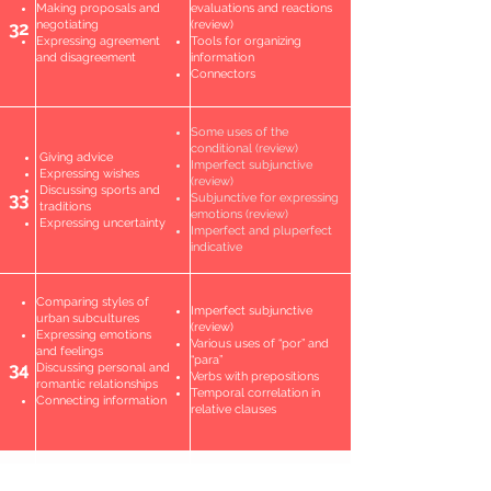
Making proposals and
evaluations and reactions
32
negotiating
(review)
Expressing agreement
Tools for organizing
and disagreement
information
Connectors
Some uses of the
conditional (review)
Giving advice
Imperfect subjunctive
Expressing wishes
(review)
Discussing sports and
33
Subjunctive for expressing
traditions
emotions (review)
Expressing uncertainty
Imperfect and pluperfect
indicative
Comparing styles of
Imperfect subjunctive
urban subcultures
(review)
Expressing emotions
Various uses of “por” and
and feelings
“para”
34
Discussing personal and
Verbs with prepositions
romantic relationships
Temporal correlation in
Connecting information
relative clauses