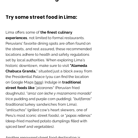
Try some street food in Lima: 
Lima offers some of 
the finest culinary 
experiences
, not limited to formal restaurants. 
Peruvians' favorite dining spots are often found on 
the streets, and rest assured, these recommended 
locations adhere to health and safety regulations 
set by local authorities. When exploring Lima's 
historic downtown, make sure to visit
 "Alameda 
Chabuca Granda,
" situated just a block away from 
the Presidential Palace (you can find the location 
on Google Maps 
here
). Indulge in 
traditional 
street foods like
 "
picarones
" (Peruvian fried 
doughnuts), "
arroz con leche y mazamorra morada
" 
(rice pudding and purple corn pudding), "
butifarras
" 
(traditional turkey sandwiches from Lima), 
"
anticuchos
" (grilled cow's heart skewers, one of 
Peru's most iconic street foods), or "
papas rellenas
" 
(deep-fried mashed potato dumplings filled with 
spiced beef and vegetables).
Another renowned street food destination is 