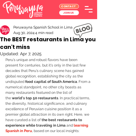
CONTACT
JOIN US
Peruwayna Spanish School in Lima
Aug 30, 2024
4 min read
The BEST restaurants in Lima you
can't miss
Updated:
Apr 7, 2025
Peru's unique and robust flavors have been 
present for centuries, but it's only in the last few 
decades that Peru's culinary scene has gained 
global recognition, establishing the city as the 
undisputed 
food capital of South America
. From a 
numerical standpoint, no other city boasts as 
many restaurants featured on the list of 
the
 world's top 50 restaurants
. In practical terms, 
the diversity, historical significance, and culinary 
excellence of Peruvian cuisine position it as a 
premier global attraction in its own right. Here, we 
have curated a list of 
the best restaurants to 
experience while traveling in Lima
 and 
learning 
Spanish in Peru
, based on our local insights: