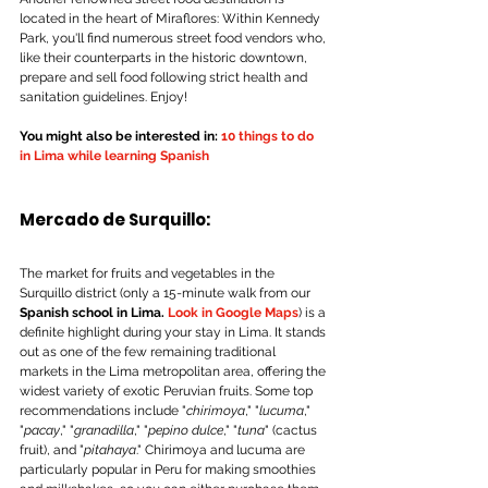
located in the heart of Miraflores: Within Kennedy 
Park, you'll find numerous street food vendors who, 
like their counterparts in the historic downtown, 
prepare and sell food following strict health and 
sanitation guidelines. Enjoy!
You might also be interested in:
 10 things to do 
in Lima while learning Spanish
Mercado de Surquillo:
The market for fruits and vegetables in the 
Surquillo district (only a 15-minute walk from our 
Spanish school in Lima.
Look in Google Maps
) is a 
definite highlight during your stay in Lima. It stands 
out as one of the few remaining traditional 
markets in the Lima metropolitan area, offering the 
widest variety of exotic Peruvian fruits. Some top 
recommendations include "
chirimoya
," "
lucuma
," 
"
pacay
," "
granadilla
," "
pepino dulce
," "
tuna
" (cactus 
fruit), and "
pitahaya
." Chirimoya and lucuma are 
particularly popular in Peru for making smoothies 