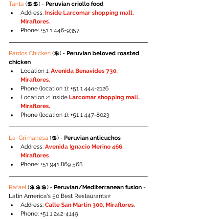
Tanta
 (💲💲) - 
Peruvian criollo food
Address: 
Inside Larcomar shopping mall, 
Miraflores
.
Phone: +51 1 446-9357.
Pardos Chicken
 (💲) - 
Peruvian beloved roasted 
chicken
Location 1:
 Avenida Benavides 730, 
Miraflores.
Phone (location 1): +51 1 444-2126
Location 2: Inside 
Larcomar shopping mall, 
Miraflores.
Phone (location 1): +51 1 447-8023
La  Grimanesa
 (💲) - 
Peruvian anticuchos
Address: 
Avenida Ignacio Merino 466, 
Miraflores
.
Phone: +51 941 869 568
Rafael 
(💲💲💲) - 
Peruvian/Mediterranean fusion
 - 
Latin America's 50 Best Restaurants⭐️
Address: 
Calle San Martin 300, Miraflores
.
Phone: +51 1 242-4149