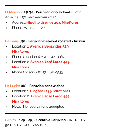
El Mercado
 (💲💲) - 
Peruvian criollo food
 - Latin 
America's 50 Best Restaurants⭐️
Address: 
Hipolito Unanue 203, Miraflores.
Phone: +51 1 221-1322.
Belisario
 (💲) - 
Peruvian beloved roasted chicken
Location 1: 
Avenida Benavides 529, 
Miraflores.
Phone (location 1): +51 1 242-3069
Location 2: 
Avenida José Larco 449, 
Miraflores
Phone (location 1): +51 1 611-3333
La Lucha
 (💲) - 
Peruvian sandwiches
Location 1: 
Diagonal 139, Miraflores.
Location 2: 
Avenida José Larco 999, 
Miraflores
Notes: No reservations accepted
Central (
💲💲💲💲) - 
Creative Peruvian 
- WORLD'S 
50 BEST RESTAURANTS ⭐️