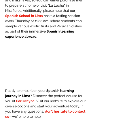
and milkshakes, so you can either purchase them 
to prepare at home or visit "La Lucha" in 
Miraflores. Additionally, please note that our
Spanish School in Lima
 hosts a tasting session 
every Thursday at 11:00 am, where students can 
sample various exotic fruits and Peruvian dishes 
as part of their immersive 
Spanish learning 
experience abroad
.
Ready to embark on your 
Spanish learning 
journey in Lima
? Discover the perfect course for 
you at 
Peruwayna
! Visit our website to explore our 
diverse options and start your adventure today. If 
you have any questions, 
don’t hesitate to contact 
us
—we're here to help!