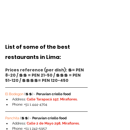
List of some of the best 
restaurants in Lima:
Prices reference (per dish): 💲= PEN 
8-20 / 💲💲 = PEN 21-50 / 💲💲💲 = PEN 
51-120 / 💲💲💲💲= PEN 120-450
El Bodegon 
(💲💲) - 
Peruvian criollo food
Address: 
Calle Tarapacá 197, Miraflores.
Phone: +51 1 444-4704
Panchita 
(💲💲) - 
Peruvian criollo food
Address: 
Calle 2 de Mayo 298, Miraflores.
Phone: +51 1 242-5957