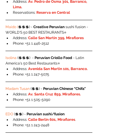
Address: 
Av. Pedro de Osma 301, Barranco, 
Lima.
Reservations: 
Reserva en Central
Maido (
💲💲💲) - 
Creative Peruvian
 sushi fusion - 
WORLD'S 50 BEST RESTAURANTS⭐️
Address:
 Calle San Martín 399, Miraflores
Phone: +51 1 446-2512
Isolina
 (💲💲💲)  - 
Peruvian Criollo Food 
- Latin 
America's 50 Best Restaurants⭐️
Address: 
Avenida San Martin 101, Barranco.
Phone: +51 1 247-5075
Madam Tusan
 (💲💲) - 
Peruvian Chinese “Chifa’’
Address: 
Av. Santa Cruz 859, Miraflores.
Phone: +51 1 505-5090
EDO
 (💲💲) - 
Peruvian sushi/fusion
Address: 
Calle Berlin 601, Miraflores
.
Phone: +51 1 243-2448