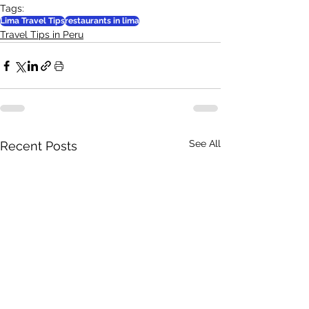
Tags:
Lima Travel Tips
restaurants in lima
Travel Tips in Peru
See All
Recent Posts