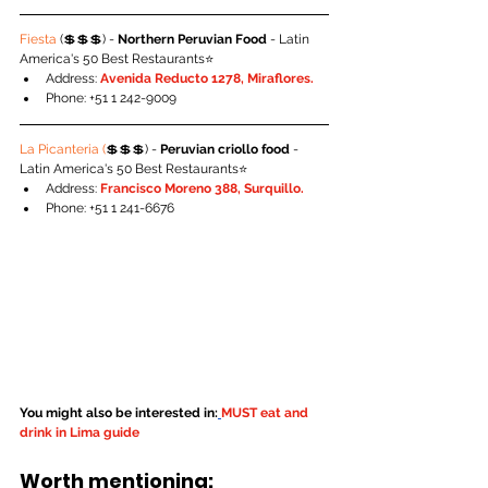
Fiesta 
(💲💲💲) - 
Northern Peruvian Food
 - Latin 
America's 50 Best Restaurants⭐️
Address: 
Avenida Reducto 1278, Miraflores.
Phone: +51 1 242-9009
La Picanteria (
💲💲💲) - 
Peruvian criollo food
 - 
Latin America's 50 Best Restaurants⭐️
Address: 
Francisco Moreno 388, Surquillo.
Phone: +51 1 241-6676
You might also be interested in:
MUST eat and 
drink in Lima guide
Worth mentioning: