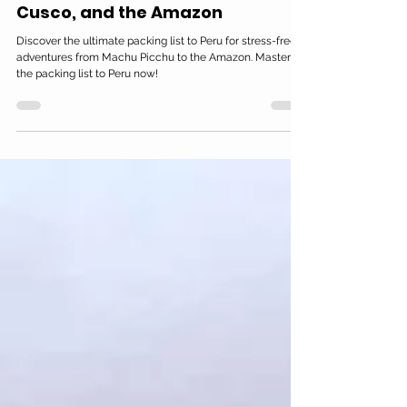
Oct 20, 2025
15 min read
Peru Travel Packing List: What
You Need for Machu Picchu,
Cusco, and the Amazon
Discover the ultimate packing list to Peru for stress-free
adventures from Machu Picchu to the Amazon. Master
the packing list to Peru now!