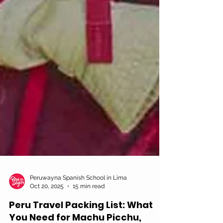
Peruwayna Spanish School in Lima