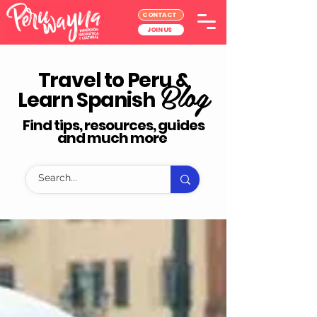
CONTACT
JOIN US
Travel to Peru &
Blog
Learn Spanish
Find tips, resources, guides
and much more