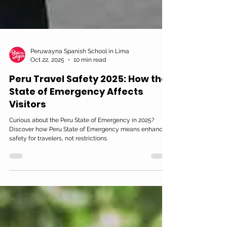
Peruwayna Spanish School in Lima
Oct 22, 2025
10 min read
Peru Travel Safety 2025: How the
State of Emergency Affects
Visitors
Curious about the Peru State of Emergency in 2025?
Discover how Peru State of Emergency means enhanced
safety for travelers, not restrictions.