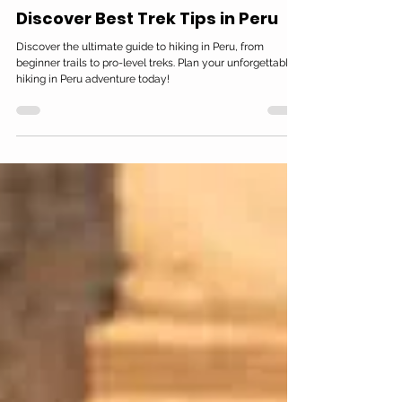
Peruwayna Spanish School in Lima
Oct 16, 2025
16 min read
Discover Best Trek Tips in Peru
Discover the ultimate guide to hiking in Peru, from
beginner trails to pro-level treks. Plan your unforgettable
hiking in Peru adventure today!