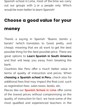
Spanish school in Lima, most of the time we carry 
out our groups with 3 or 4 people only. Which 
would be even better to learn Spanish!
Choose a good value for your 
money
There’s a saying in Spanish: “Bueno, bonito y 
barato” (which translates to Good, pretty, and 
cheap), meaning that we all want to get the best 
possible thing for the best possible price. There are 
great options to 
Learn Spanish in South America
and that will keep you away from breaking the 
bank. 
Countries like Peru offer a much better value in 
terms of quality of instruction and prices. When 
choosing a Spanish school in Peru
, check also for 
additional fees that may impact the final cost, such 
as registration fees, sales taxes, books, etc. 
Places like our 
Spanish School in Lima
 offer some 
of the lowest prices without compromising on the 
quality of instruction (in fact, we have some of the 
most qualified and experienced teachers in the 