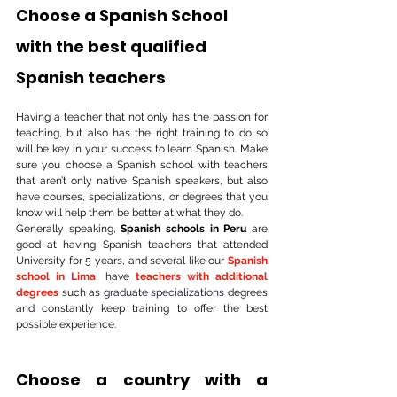
Choose a Spanish School 
with the best qualified 
Spanish teachers
Having a teacher that not only has the passion for 
teaching, but also has the right training to do so 
will be key in your success to learn Spanish. Make 
sure you choose a Spanish school with teachers 
that aren’t only native Spanish speakers, but also 
have courses, specializations, or degrees that you 
know will help them be better at what they do. 
Generally speaking, 
Spanish schools in Peru
 are 
good at having Spanish teachers that attended 
University for 5 years, and several like our 
Spanish 
school in Lima
,
 have 
teachers with additional 
degrees
 such as 
graduate specializations
 degrees 
and constantly keep training to offer the best 
possible experience.
Choose a country with a 