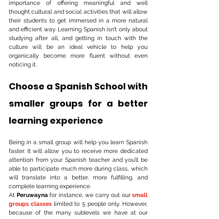
importance of offering meaningful and well 
thought cultural and social activities that will allow 
their students to get immersed in a more natural 
and efficient way. Learning Spanish isn’t only about 
studying after all, and getting in touch with the 
culture will be an ideal vehicle to help you 
organically become more fluent without even 
noticing it.
Choose a Spanish School with 
smaller groups for a better 
learning experience
Being in a small group will help you learn Spanish 
faster. It will allow you to receive more dedicated 
attention from your Spanish teacher and you’ll be 
able to participate much more during class, which 
will translate into a better, more fulfilling, and 
complete learning experience. 
At
 Peruwayna
 for instance, we carry out our 
small 
groups classes
limited to 5 people only. However, 
because of the many sublevels we have at our 