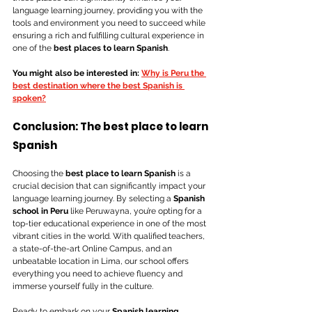
language learning journey, providing you with the 
tools and environment you need to succeed while 
ensuring a rich and fulfilling cultural experience in 
one of the 
best places to learn Spanish
.
You might also be interested in: 
Why is Peru the 
best destination where the best Spanish is 
spoken?
Conclusion: The best place to learn 
Spanish
Choosing the 
best place to learn Spanish
 is a 
crucial decision that can significantly impact your 
language learning journey. By selecting a 
Spanish 
school in Peru
 like Peruwayna, you’re opting for a 
top-tier educational experience in one of the most 
vibrant cities in the world. With qualified teachers, 
a state-of-the-art Online Campus, and an 
unbeatable location in Lima, our school offers 
everything you need to achieve fluency and 
immerse yourself fully in the culture. 
Ready to embark on your 
Spanish learning 