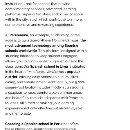
instruction. Look for schools that provide 
complimentary services, advanced learning 
platforms, superior facilities, and prime locations 
within the city, all of which contribute to a more 
comprehensive and rewarding experience.
At 
Peruwayna
, for example, students gain free 
access to our state-of-the-art Online Campus,
 the 
most advanced technology among Spanish 
schools worldwide
. This platform, designed with a 
stunning interface to keep students engaged, 
allows you to continue learning even outside the 
classroom. Our 
Spanish school in Lima
 is situated 
in the heart of Miraflores, 
Lima’s most popular 
district
, offering easy access to cultural sites, 
dining, and entertainment. Additionally, our 5,000-
square-foot facility includes modern classrooms, 
a spacious terrace, comfortable common areas, 
and beautifully remodeled spaces with Peruvian 
touches, all aimed at making your learning 
experience not only effective but also enjoyable 
and memorable.
Choosing a Spanish school in Peru
 that offers 
these pluses can significantly enhance your 