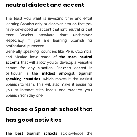
neutral dialect and accent
The least you want is investing time and effort 
learning Spanish only to discover later on that you 
have developed an accent that isn’t neutral or that 
most Spanish speakers don’t understand 
(especially if you are learning Spanish for 
professional purposes). 
Generally speaking, countries like Peru, Colombia, 
and Mexico have some of 
the most neutral 
accents
 that will allow you to develop a versatile 
accent for any situation. Peruvian accent in 
particular is 
the mildest amongst Spanish 
speaking countries
, which makes it the easiest 
Spanish to learn. This will also make it easier for 
you to interact with locals and practice your 
Spanish from day one.
Choose a Spanish school that 
has good activities 
The best Spanish schools
 acknowledge the 