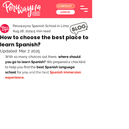
CONTACT
JOIN US
Peruwayna Spanish School in Lima
Aug 28, 2024
5 min read
How to choose the best place to
learn Spanish?
Updated:
Mar 7, 2025
With so many choices out there,
 where should 
you go to learn Spanish?
 We prepared a checklist 
to help you find the 
best Spanish language 
school
 for you 
and the best
Spanish immersion 
experience
.