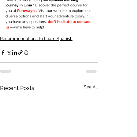
journey in Lima
? Discover the perfect course for 
you at
Peruwayna
! Visit our website to explore our 
diverse options and start your adventure today. If 
you have any questions
, 
don’t hesitate to contact 
us
—we're here to help!
Recommendations to Learn Spanish
See All
Recent Posts