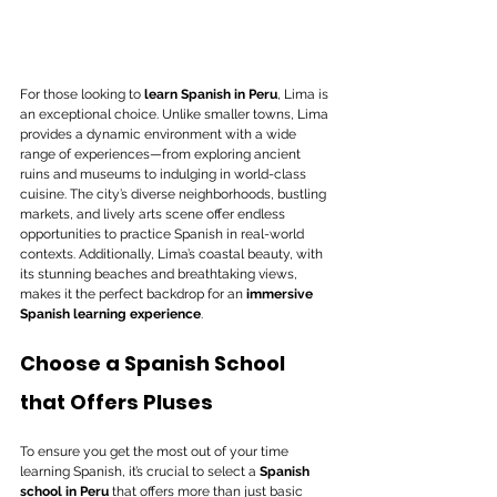
For those looking to 
learn Spanish in Peru
, Lima is 
an exceptional choice. Unlike smaller towns, Lima 
provides a dynamic environment with a wide 
range of experiences—from exploring ancient 
ruins and museums to indulging in world-class 
cuisine. The city’s diverse neighborhoods, bustling 
markets, and lively arts scene offer endless 
opportunities to practice Spanish in real-world 
contexts. Additionally, Lima’s coastal beauty, with 
its stunning beaches and breathtaking views, 
makes it the perfect backdrop for an 
immersive 
Spanish learning experience
.
Choose a Spanish School 
that Offers Pluses
To ensure you get the most out of your time 
learning Spanish, it’s crucial to select a 
Spanish 
school in Peru
 that offers more than just basic 