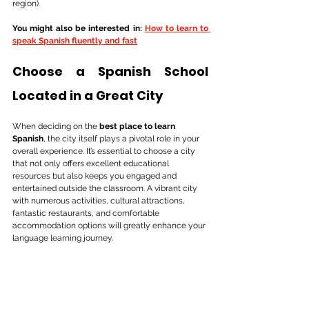
region).
You might also be interested in: 
How to learn to 
speak Spanish fluently and fast
Choose a Spanish School 
Located in a Great City
When deciding on the 
best place to learn 
Spanish
, the city itself plays a pivotal role in your 
overall experience. It’s essential to choose a city 
that not only offers excellent educational 
resources but also keeps you engaged and 
entertained outside the classroom. A vibrant city 
with numerous activities, cultural attractions, 
fantastic restaurants, and comfortable 
accommodation options will greatly enhance your 
language learning journey.