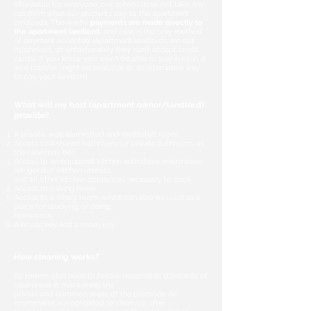
affordable for everyone, our school does not take any
cut from what our students pay to the apartment
landlords. This is why
payments are made directly to
the apartment landlord,
and cash is the only method
of payment accepted (Apartment landlords are not
businesses, so unfortunately they can't accept credit
cards). If you know you won't be able to pay in cash, a
wire transfer might be available as an alternative way
to pay your landlord.
What will my host (apartment owner/landlord)
provide?
A private, well illuminated and ventilated room.
Access to a shared bathroom (or private bathroom, as
the case may be)
Access to an equipped kitchen with stove, microwave,
refrigerator, kitchen utensils,
and all other kitchen appliances necessary to cook.
Access to a living room
Access to a dining room, which can also be used as a
place for studying or doing
homework
A house key and a room key
How cleaning works?
All roommates need to follow reasonable standards of
cleanliness in maintaining the
private and common areas of the premises. All
roommates are obligated to clean up after