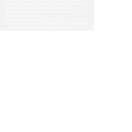
themselves when cooking (wash their dirty dishes,
pots, pans, glasses, silverware, utensils, counters, and
sink). All are also obligated to leave any shared
bathtub, shower, bathroom sink, toilet, and floor clean
after their personal use.
Housekeeping service can be arranged for an extra fee
of 50 soles (about US$18;
students can coordinate the
cleaning days with the Managing Department at
school).
What time can I check-in/check-out?
On request and upon availability, we will try to make
special arrangements for your
arrival and/or departure to/from our shared
apartments. In such cases, please indicate
your check in time on our registration form or by
sending an email to
contact@peruwayna.com
Can I have guests?
Students will be able to invite guests only with the
knowledge and permission of the
apartment
owner and during visiting hours (daily from
10am to 9pm).
Unfortunately, because of security concerns,
apartment owners do not allow non-students persons
staying overnight.
Are there spaces for couples?