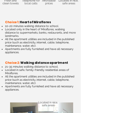
Fresh and
Telephone for
Affordable
Located in nice,
clean towels
local calls
prices
safe areas
Choice 1:
Heart of Miraflores
10-20 minutes walking distance to school.
Located only in the heart of Miraflores, walking
distance to supermarkets, banks, restaurants, and more
landmarks.
All the apartment utilities are included in the published
price (such as electricity, int
ernet, cable, telephone,
maintenance, water, etc).
Apartments are fully furnished and have all necessary
appliances.
Choice 2:
Walking distance apartment
21-35 minutes walking distance to school.
Located in safe, family-friendly residential areas of
Miraflores.
All the apartment utilities are included in the
published
price (such as electricity, internet, cable, telephone,
maintenance, water, etc).
Apartments are fully furnished and have all necessary
appliances.
Located in nice,
safe areas