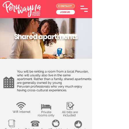
CONTACT
JOIN US
Shared apartments
You will be renting a room from a local Peruvian,
who will usually also live in the same
apartment. Rather than a family, shared apartments
are generally owned by young
Peruvian professionals who very much enjoy
having cross-cultural experiences.
Wifi Internet
Private
All bills are
rooms only
included