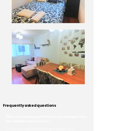
Frequently asked questions
Why are shared apartment prices cheaper than
the median market price ?
In order to make our shared apartments more